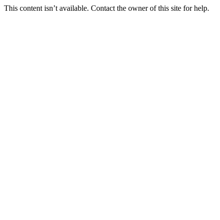
This content isn’t available. Contact the owner of this site for help.